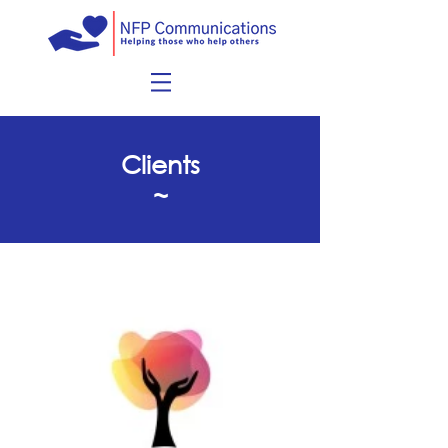
Clients
~