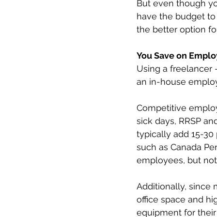
But even though yo
have the budget to 
the better option fo
You Save on Emplo
Using a freelancer
an in-house employe
Competitive employe
sick days, RRSP and
typically add 15-30 
such as Canada Pen
employees, but not 
Additionally, since
office space and hig
equipment for their