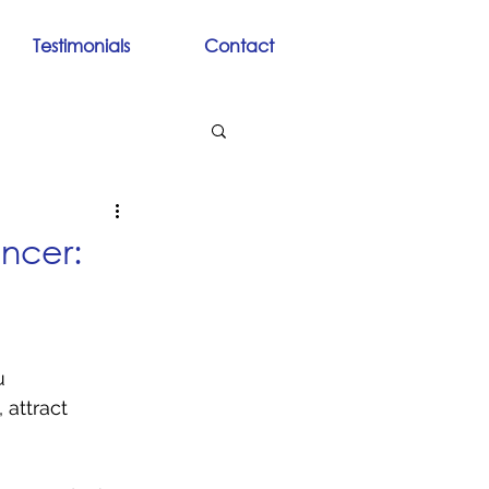
Testimonials
Contact
ncer:
u 
attract 