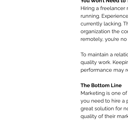
You Won’t Need to 
Hiring a freelance
running. Experienced
currently lacking. 
organization the co
remotely, you’re no 
To maintain a relat
quality work. Keepin
performance may re
The Bottom Line
Marketing is one of
you need to hire a 
great solution for 
quality of their mark