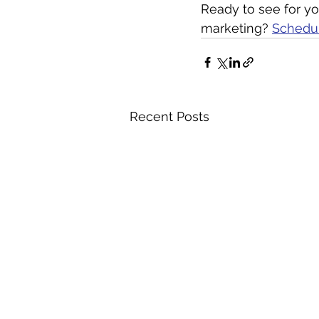
Ready to see for you
marketing? 
Schedul
Recent Posts