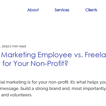
About
Services
Clients
, 2022
2 min read
Marketing Employee vs. Freela
 for Your Non-Profit?
l marketing is for your non-profit: it’s what helps yo
ssage, build a strong brand and, most importantly, 
 and volunteers.