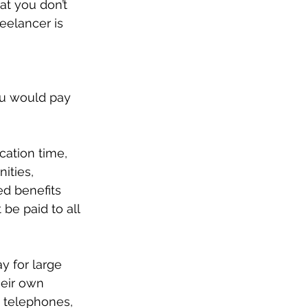
t you don’t 
eelancer is 
ou would pay 
ation time, 
ities, 
ed benefits 
e paid to all 
y for large 
heir own 
 telephones, 