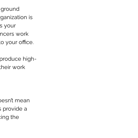
 ground 
ganization is 
s your 
ancers work 
o your office.
o produce high-
their work 
doesn’t mean 
s provide a 
cing the 