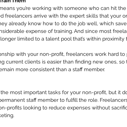
Train Them
r means you’re working with someone who can hit the
 freelancers arrive with the expert skills that your or
They already know how to do the job well, which save
nsiderable expense of training. And since most freel
longer limited to a talent pool that’s within proximity t
ionship with your non-profit, freelancers work hard t
g current clients is easier than finding new ones, so 
main more consistent than a staff member.
 the most important tasks for your non-profit, but it 
permanent staff member to fulfill the role. Freelancer
non-profits looking to reduce expenses without sacrifi
eting. 