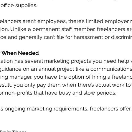
 office supplies.
elancers aren’t employees, there’s limited employer ri
tion. Unlike a permanent staff member, freelancers are
ce and generally can’t file for harassment or discrimi
y When Needed
tion has several marketing projects you need help w
uidance on an annual project like a communications 
ng manager, you have the option of hiring a freelanc
result, you only pay them when there’s actual work to d
for non-profits that have busy and slow periods.
has ongoing marketing requirements, freelancers offe