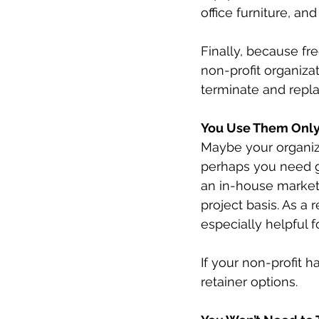
office furniture, and
Finally, because fre
non-profit organiza
terminate and repla
You Use Them Onl
Maybe your organiza
perhaps you need g
an in-house marketi
project basis. As a 
especially helpful 
If your non-profit 
retainer options.