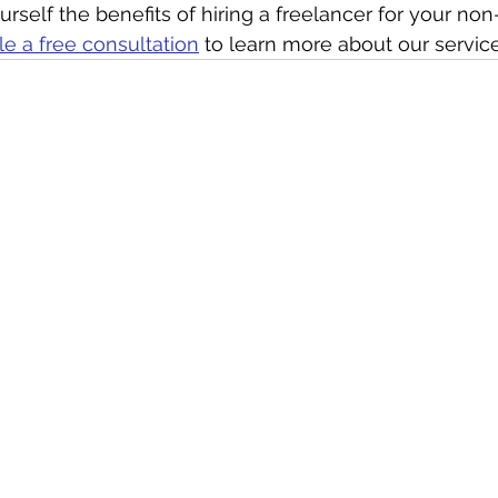
rself the benefits of hiring a freelancer for your non-p
e a free consultation
 to learn more about our service