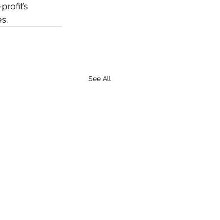
rofit’s 
s.
See All