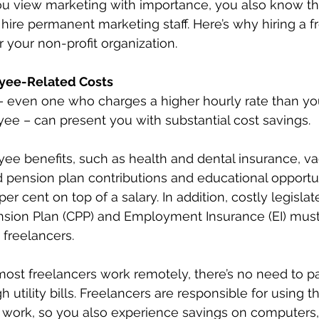
u view marketing with importance, you also know tha
hire permanent marketing staff. Here’s why hiring a fr
r your non-profit organization.
yee-Related Costs
 – even one who charges a higher hourly rate than y
e – can present you with substantial cost savings.
e benefits, such as health and dental insurance, vac
 pension plan contributions and educational opportun
per cent on top of a salary. In addition, costly legislat
sion Plan (CPP) and Employment Insurance (EI) must b
freelancers.
 most freelancers work remotely, there’s no need to pa
h utility bills. Freelancers are responsible for using t
 work, so you also experience savings on computers,