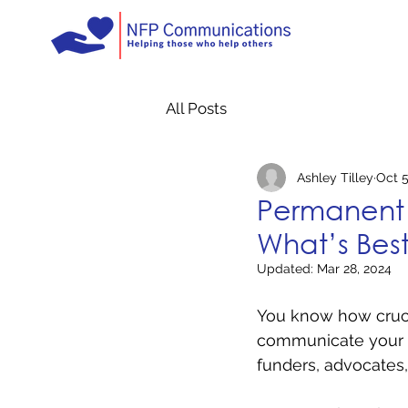
All Posts
Ashley Tilley
Oct 5
Permanent 
What’s Best
Updated:
Mar 28, 2024
You know how crucia
communicate your me
funders, advocates,