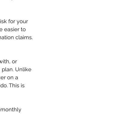
sk for your 
 easier to 
nation claims.
ith, or 
plan. Unlike 
er on a 
o. This is 
r monthly 