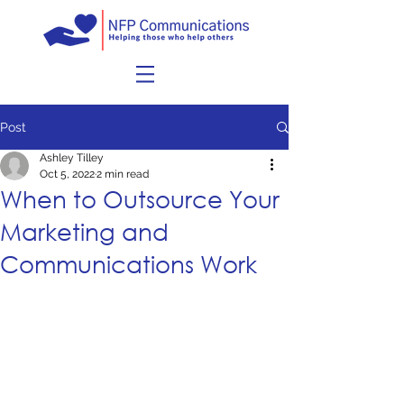
Post
Ashley Tilley
Oct 5, 2022
2 min read
When to Outsource Your
Marketing and
Communications Work