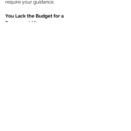
require your guidance. 
You Lack the Budget for a 
Permanent Hire
Outsourcing your marketing and 
communications helps your 
organization get the expertise it needs 
without the commitment and expense 
of hiring. Whether it’s a short-term 
project or a monthly retainer, having 
the ability to utilize a marketing expert 
– without paying benefits, 
employment insurance, or providing 
office space – provides cost savings.
If your organization needs marketing 
and communications help, we’d love 
to help. 
Contact us
 today for a free 
consultation. 