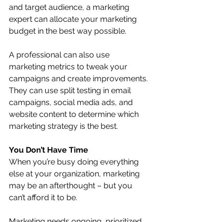
and target audience, a marketing 
expert can allocate your marketing 
budget in the best way possible. 
A professional can also use 
marketing metrics to tweak your 
campaigns and create improvements. 
They can use split testing in email 
campaigns, social media ads, and 
website content to determine which 
marketing strategy is the best.
You Don’t Have Time
When you’re busy doing everything 
else at your organization, marketing 
may be an afterthought – but you 
can’t afford it to be.
Marketing needs ongoing, prioritized 