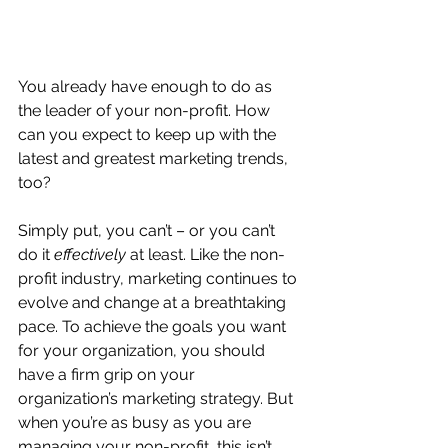
You already have enough to do as 
the leader of your non-profit. How 
can you expect to keep up with the 
latest and greatest marketing trends, 
too?
Simply put, you can’t – or you can’t 
do it 
effectively
 at least. Like the non-
profit industry, marketing continues to 
evolve and change at a breathtaking 
pace. To achieve the goals you want 
for your organization, you should 
have a firm grip on your 
organization’s marketing strategy. But 
when you’re as busy as you are 
managing your non-profit, this isn’t 