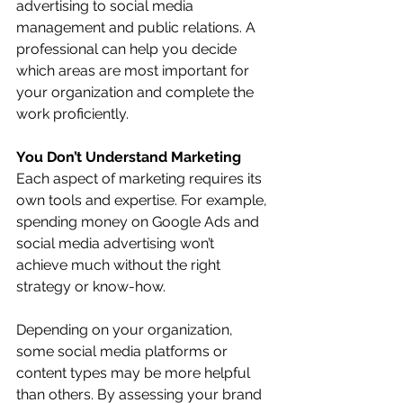
advertising to social media 
management and public relations. A 
professional can help you decide 
which areas are most important for 
your organization and complete the 
work proficiently.
You Don’t Understand Marketing
Each aspect of marketing requires its 
own tools and expertise. For example, 
spending money on Google Ads and 
social media advertising won’t 
achieve much without the right 
strategy or know-how. 
Depending on your organization, 
some social media platforms or 
content types may be more helpful 
than others. By assessing your brand 