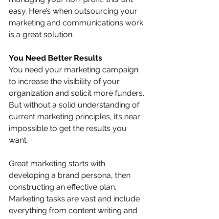
easy. Here’s when outsourcing your 
marketing and communications work 
is a great solution.
You Need Better Results
You need your marketing campaign 
to increase the visibility of your 
organization and solicit more funders. 
But without a solid understanding of 
current marketing principles, it’s near 
impossible to get the results you 
want. 
Great marketing starts with 
developing a brand persona, then 
constructing an effective plan. 
Marketing tasks are vast and include 
everything from content writing and 