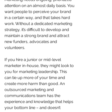
attention on an almost daily basis. You 
want people to perceive your brand 
in a certain way, and that takes hard 
work. Without a dedicated marketing 
strategy, it’s difficult to develop and 
maintain a strong brand and attract 
new funders, advocates and 
volunteers. 
If you hire a junior or mid-level 
marketer in-house, they might look to 
you for marketing leadership. This 
can tie up more of your time and 
create more harm than good. An 
outsourced marketing and 
communications team has the 
experience and knowledge that helps 
your bottom line – and doesn’t 